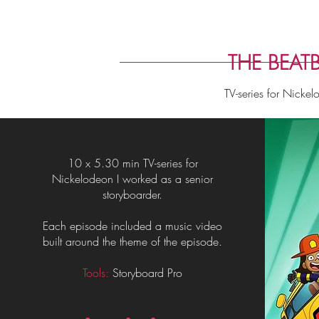
THE BEATB
TV-series for Nicke
10 x 5.30 min TV-series for
Nickelodeon I worked as a senior
storyboarder.
Each episode included a music video
built around the theme of the episode.
Tools:
Storyboard Pro