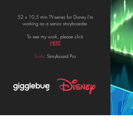
52 x 10,5 min TV-series for Disney I'm
working as a senior storyboarder.
To see my work, please click
HERE
Tools:
Storyboard Pro