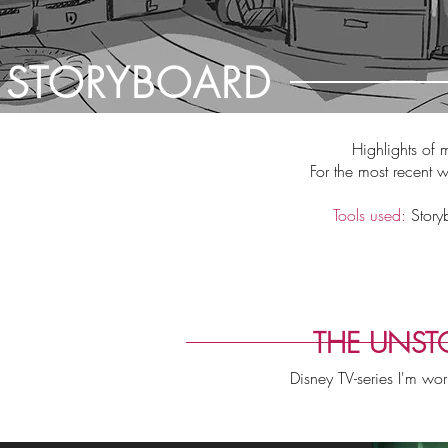
STORYBOARD
Highlights of 
For the most recent 
Tools used:
Story
THE UNSTO
Disney TV-series I'm wo