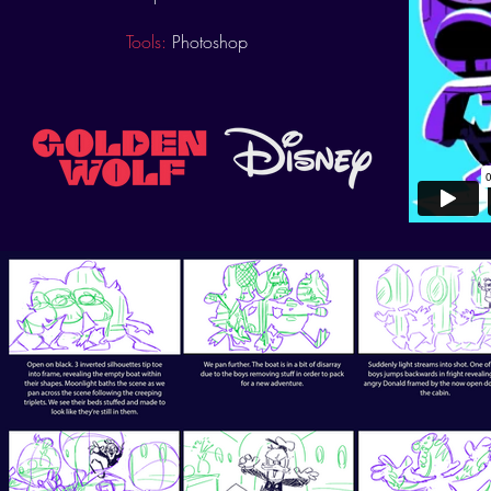
Tools:
Photoshop