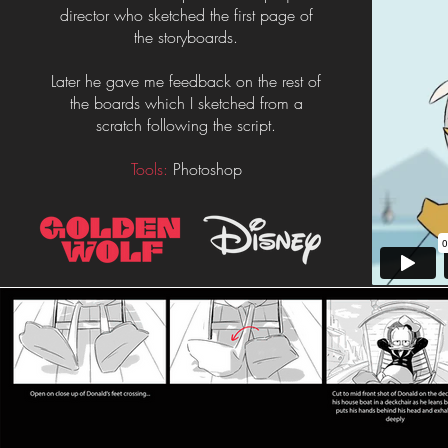
director who sketched the first page of
the storyboards.
Later he gave me feedback on the rest of
the boards which I sketched from a
scratch following the script.
Tools:
Photoshop