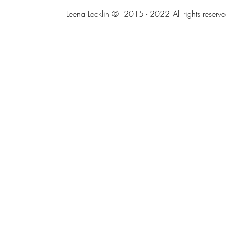
Leena Lecklin © 2015 - 2022 All rights reserve