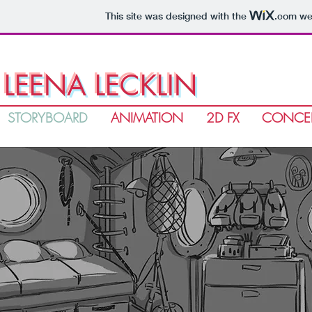
This site was designed with the
.com
web
LEENA LECKLIN
STORYBOARD
ANIMATION
2D FX
CONCEP